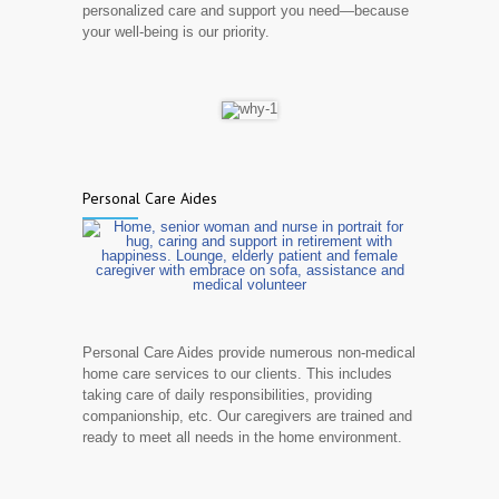
personalized care and support you need—because
your well-being is our priority.
Personal Care Aides
Personal Care Aides provide numerous non-medical
home care services to our clients. This includes
taking care of daily responsibilities, providing
companionship, etc. Our caregivers are trained and
ready to meet all needs in the home environment.