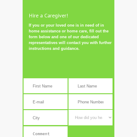
Hire a Caregiver!
If you or your loved one is in need of in
home assistance or home care, fill out the
form below and one of our dedicated
representatives will contact you with further
instructions and guidance.