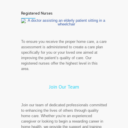
Registered Nurses
To ensure you receive the proper home care, a care
assessment is administered to create a care plan
specifically for you or your loved one aimed at
improving the patient’s quality of care. Our
registered nurses offer the highest level in this
area.
Join Our Team
Join our team of dedicated professionals committed
to enhancing the lives of others through quality
home care. Whether you’re an experienced
caregiver or looking to begin a rewarding career in
home health, we provide the support and training