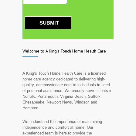
SUBMIT
Welcome to A King's Touch Home Health Care
A King’s Touch Home Health Care is a licensed
home care agency dedicated to delivering high-
quality, compassionate care to individuals in need
of personal assistance. We proudly serve clients in
Norfolk, Portsmouth, Virginia Beach, Suffolk,
Chesapeake, Newport News, Windsor, and
Hampton.
We understand the importance of maintaining
independence and comfort at home. Our
experienced team is here to provide the