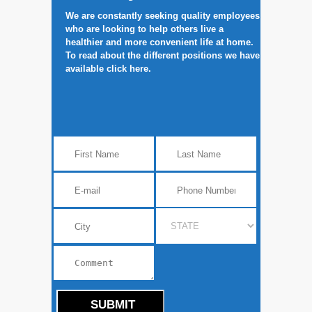
We are constantly seeking quality employees
who are looking to help others live a
healthier and more convenient life at home.
To read about the different positions we have
available click here.
SUBMIT