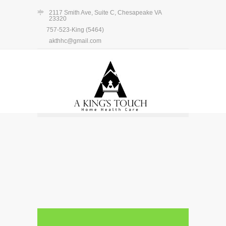
2117 Smith Ave, Suite C, Chesapeake VA
23320
757-523-King (5464)
akthhc@gmail.com