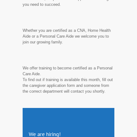
you need to succeed.
Whether you are certified as a CNA, Home Health
Aide or a Personal Care Aide we welcome you to
join our growing family.
We offer training to become certified as a Personal
Care Aide.
To find out if training is available this month, fill out
the caregiver application form and someone from
the correct department will contact you shortly.
We are hiring!